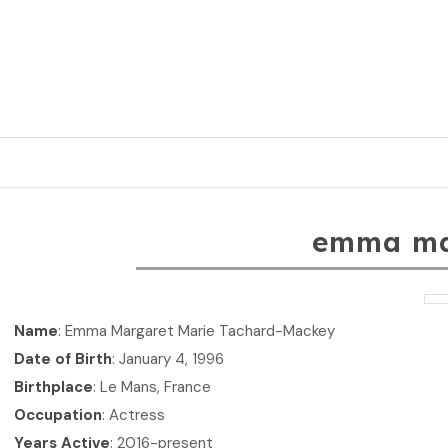
emma m
Name
: Emma Margaret Marie Tachard-Mackey
Date of Birth
: January 4, 1996
Birthplace
: Le Mans, France
Occupation
: Actress
Years Active
: 2016-present