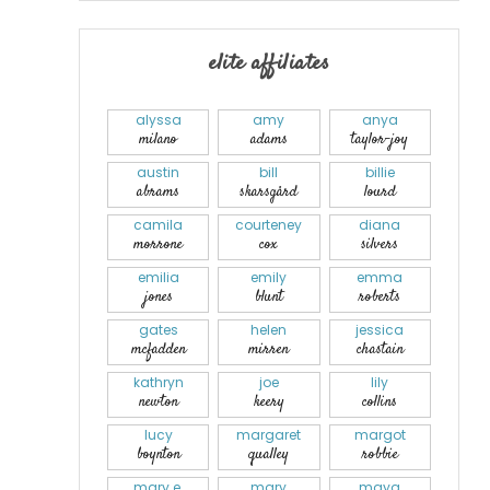
elite affiliates
alyssa
amy
anya
milano
adams
taylor-joy
austin
bill
billie
abrams
skarsgård
lourd
camila
courteney
diana
morrone
cox
silvers
emilia
emily
emma
jones
blunt
roberts
gates
helen
jessica
mcfadden
mirren
chastain
kathryn
joe
lily
newton
keery
collins
lucy
margaret
margot
boynton
qualley
robbie
mary e.
mary
maya