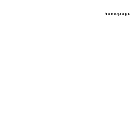
homepage