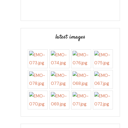
latest images