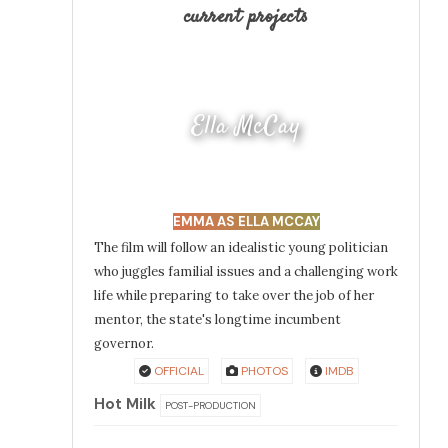
current projects
Ella McCay
EMMA AS ELLA MCCAY
The film will follow an idealistic young politician
who juggles familial issues and a challenging work
life while preparing to take over the job of her
mentor, the state's longtime incumbent
governor.
OFFICIAL
PHOTOS
IMDB
Hot Milk
POST-PRODUCTION