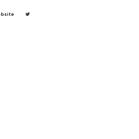
bsite