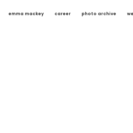
emma mackey
career
photo archive
we