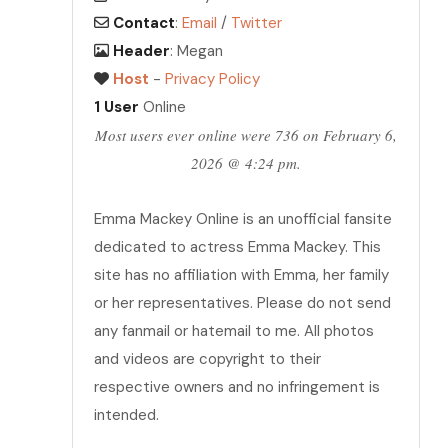
Contact
:
Email
/
Twitter
Header
: Megan
Host
-
Privacy Policy
1 User
Online
Most users ever online were 736 on February 6,
2026 @ 4:24 pm.
Emma Mackey Online is an unofficial fansite
dedicated to actress Emma Mackey. This
site has no affiliation with Emma, her family
or her representatives. Please do not send
any fanmail or hatemail to me. All photos
and videos are copyright to their
respective owners and no infringement is
intended.