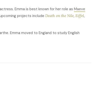
 actress. Emma is best known for her role as
Maeve
 upcoming projects include
Death on the Nile
,
Eiffel
,
arthe. Emma moved to England to study English