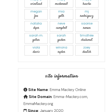
winstead
mcdonnell
hawke
megan
mia
mj
fox
goth
rodriguez
natalia
neve
saoirse
dyer
campbell
ronan
sarah m.
sarah
timothée
gellar
gadon
chalamet
viola
winona
zoey
davis
ryder
deutch
site information
Site Name
: Emma Mackey Online
Site Domain
: Emma-Mackey.com,
EmmaMackey.org
Since
: January 2020