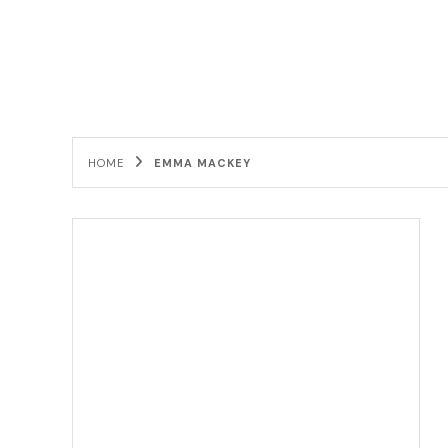
HOME
EMMA MACKEY