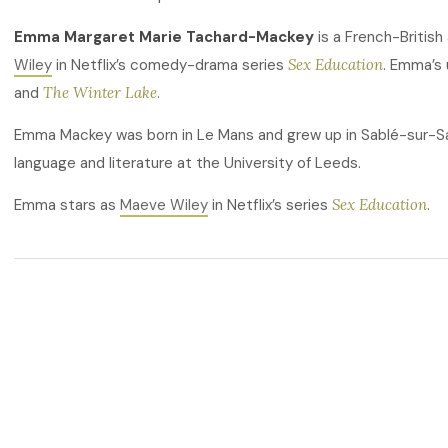
Emma Margaret Marie Tachard-Mackey
is a French-British
Wiley
in Netflix’s comedy-drama series
Sex Education
. Emma’s
and
The Winter Lake
.
Emma Mackey was born in Le Mans and grew up in Sablé-sur-S
language and literature at the University of Leeds.
Emma stars as
Maeve Wiley
in Netflix’s series
Sex Education
.