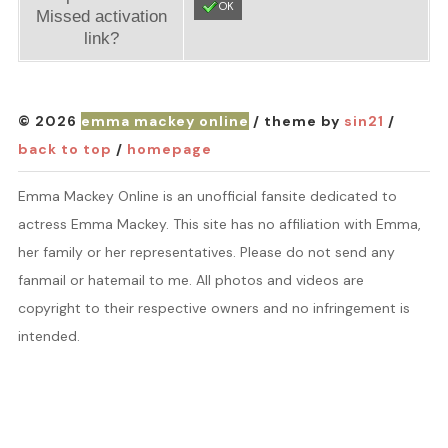
OK
Missed activation
link?
© 2026
emma mackey online
/ theme by
sin21
/
back to top
/
homepage
Emma Mackey Online is an unofficial fansite dedicated to
actress Emma Mackey. This site has no affiliation with Emma,
her family or her representatives. Please do not send any
fanmail or hatemail to me. All photos and videos are
copyright to their respective owners and no infringement is
intended.