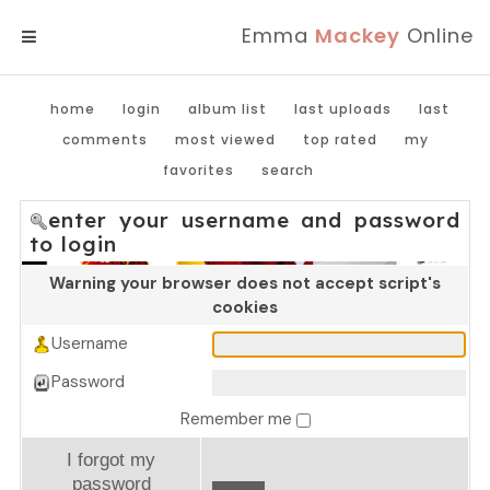
Emma
Mackey
Online
MENU
home
login
album list
last uploads
last
comments
most viewed
top rated
my
favorites
search
enter your username and password
to login
Warning your browser does not accept script's
cookies
Username
Password
Remember me
I forgot my
password