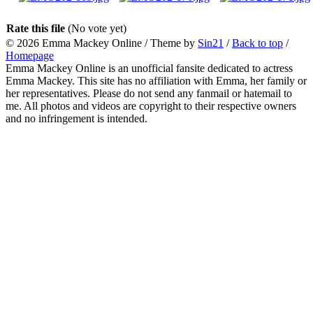
Rate this file
(No vote yet)
© 2026
Emma Mackey Online
/ Theme by
Sin21
/
Back to top
/
Homepage
Emma Mackey Online is an unofficial fansite dedicated to actress
Emma Mackey. This site has no affiliation with Emma, her family or
her representatives. Please do not send any fanmail or hatemail to
me. All photos and videos are copyright to their respective owners
and no infringement is intended.