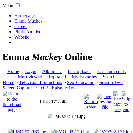
Menu
Homepage
Emma Mackey
Career
Photo Archive
Website
Emma
Mackey
Online
Home
Login
Album list
Last uploads
Last comments
Most viewed
Top rated
My Favorites
Search
Home
>
Television Productions
>
Sex Education
>
Season Two
>
Screen Captures
>
2x02 - Episode Two
FILE 171/248