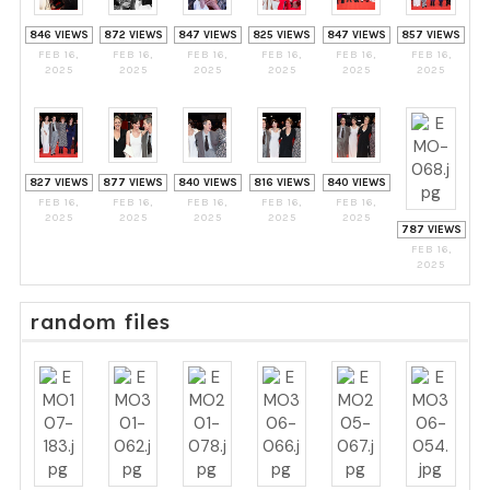
846 VIEWS
872 VIEWS
847 VIEWS
825 VIEWS
847 VIEWS
857 VIEWS
FEB 16,
FEB 16,
FEB 16,
FEB 16,
FEB 16,
FEB 16,
2025
2025
2025
2025
2025
2025
827 VIEWS
877 VIEWS
840 VIEWS
816 VIEWS
840 VIEWS
FEB 16,
FEB 16,
FEB 16,
FEB 16,
FEB 16,
2025
2025
2025
2025
2025
787 VIEWS
FEB 16,
2025
random files