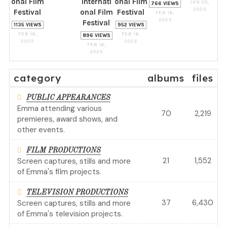
onal Film
Internati
onal Film
JAN 05,
766 VIEWS
2025
Festival
onal Film
Festival
FEB 16,
2025
Festival
1135 VIEWS
952 VIEWS
FEB 16,
FEB 16,
896 VIEWS
2025
2025
FEB 16,
2025
category
albums
files
PUBLIC APPEARANCES
Emma attending various
70
2,219
premieres, award shows, and
other events.
FILM PRODUCTIONS
21
1,552
Screen captures, stills and more
of Emma's film projects.
TELEVISION PRODUCTIONS
37
6,430
Screen captures, stills and more
of Emma's television projects.