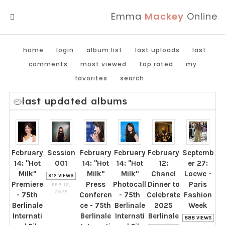
Emma
Mackey
Online
MENU
home
login
album list
last uploads
last
comments
most viewed
top rated
my
favorites
search
last updated albums
February
Session
February
February
February
Septemb
14: "Hot
001
14: "Hot
14: "Hot
12:
er 27:
Milk"
Milk"
Milk"
Chanel
Loewe -
912 VIEWS
Premiere
Press
Photocall
Dinner to
Paris
FEB 16,
2025
- 75th
Conferen
- 75th
Celebrate
Fashion
Berlinale
ce - 75th
Berlinale
2025
Week
Internati
Berlinale
Internati
Berlinale
888 VIEWS