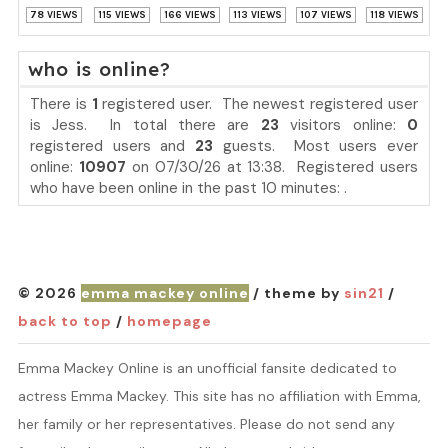
78 VIEWS
115 VIEWS
166 VIEWS
113 VIEWS
107 VIEWS
118 VIEWS
who is online?
There is
1
registered user. The newest registered user
is
Jess
. In total there are
23
visitors online:
0
registered users and
23
guests. Most users ever
online:
10907
on 07/30/26 at 13:38. Registered users
who have been online in the past 10 minutes: .
© 2026
emma mackey online
/ theme by
sin21
/
back to top
/
homepage
Emma Mackey Online is an unofficial fansite dedicated to
actress Emma Mackey. This site has no affiliation with Emma,
her family or her representatives. Please do not send any