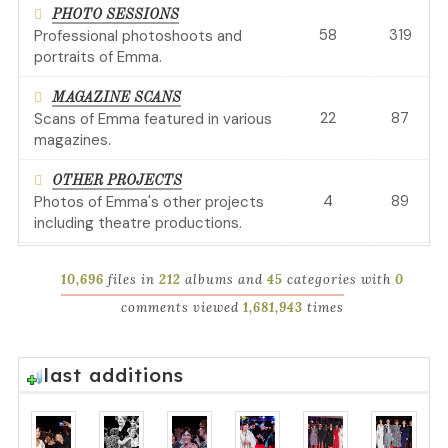
PHOTO SESSIONS
58
319
Professional photoshoots and
portraits of Emma.
MAGAZINE SCANS
22
87
Scans of Emma featured in various
magazines.
OTHER PROJECTS
4
89
Photos of Emma's other projects
including theatre productions.
10,696
files in
212
albums and
45
categories with
0
comments viewed
1,681,943
times
last additions