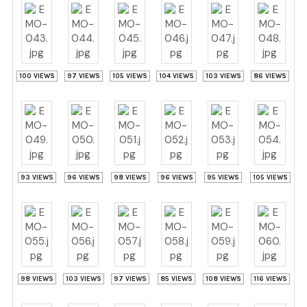
100 VIEWS
97 VIEWS
105 VIEWS
104 VIEWS
103 VIEWS
86 VIEWS
93 VIEWS
96 VIEWS
98 VIEWS
96 VIEWS
95 VIEWS
105 VIEWS
98 VIEWS
103 VIEWS
97 VIEWS
85 VIEWS
108 VIEWS
116 VIEWS