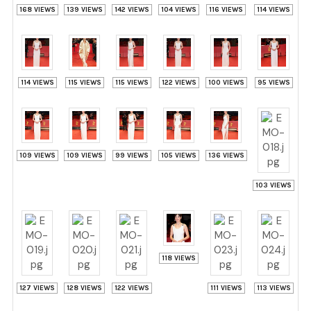
168 VIEWS
139 VIEWS
142 VIEWS
104 VIEWS
116 VIEWS
114 VIEWS
114 VIEWS
115 VIEWS
115 VIEWS
122 VIEWS
100 VIEWS
95 VIEWS
109 VIEWS
109 VIEWS
99 VIEWS
105 VIEWS
136 VIEWS
103 VIEWS
118 VIEWS
127 VIEWS
128 VIEWS
122 VIEWS
111 VIEWS
113 VIEWS