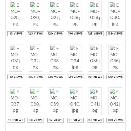
113 VIEWS
123 VIEWS
120 VIEWS
154 VIEWS
125 VIEWS
139 VIEWS
110 VIEWS
105 VIEWS
130 VIEWS
124 VIEWS
101 VIEWS
109 VIEWS
108 VIEWS
96 VIEWS
87 VIEWS
99 VIEWS
90 VIEWS
103 VIEWS