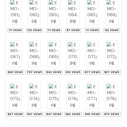
111 VIEWS
105 VIEWS
111 VIEWS
87 VIEWS
111 VIEWS
122 VIEWS
840 VIEWS
787 VIEWS
840 VIEWS
816 VIEWS
877 VIEWS
827 VIEWS
857 VIEWS
847 VIEWS
847 VIEWS
825 VIEWS
846 VIEWS
872 VIEWS