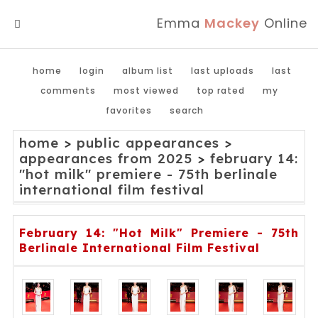
Emma
Mackey
Online
MENU
home
login
album list
last uploads
last
comments
most viewed
top rated
my
favorites
search
home
>
public appearances
>
appearances from 2025
>
february 14:
"hot milk" premiere - 75th berlinale
international film festival
February 14: "Hot Milk" Premiere - 75th
Berlinale International Film Festival