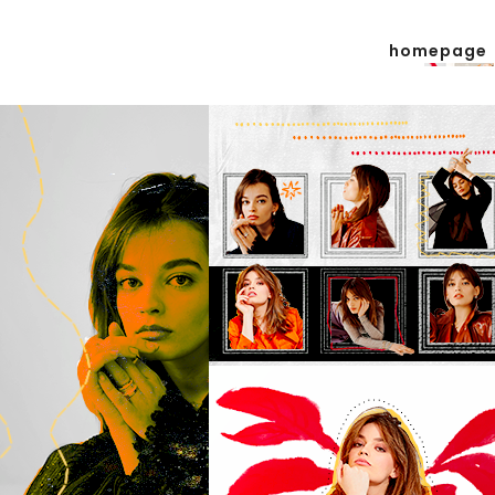
homepage