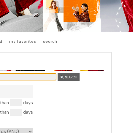
d
my favorites
search
SEARCH
 than
days
 than
days