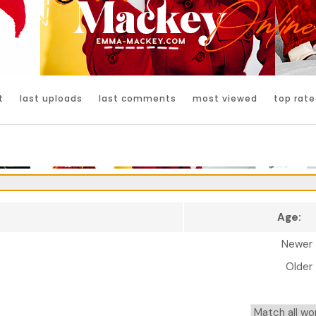
t
last uploads
last comments
most viewed
top rate
Age:
Newer
Older