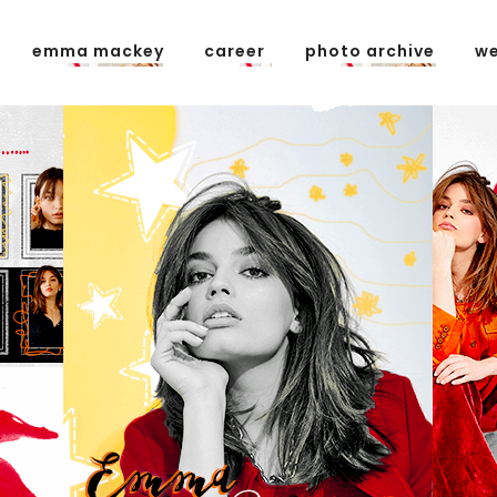
emma mackey
career
photo archive
we