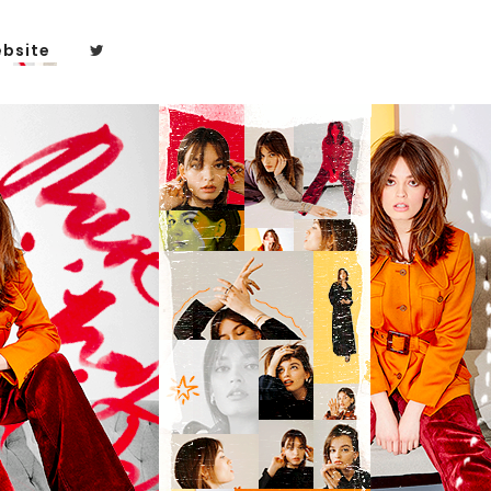
bsite