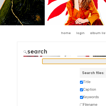
home
login
album lis
search
Search files:
Title
Caption
Keywords
Filename