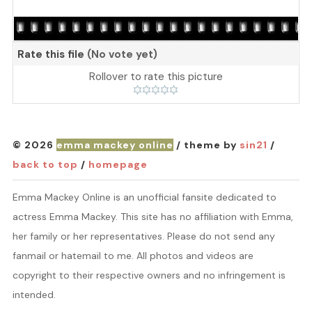
Rate this file
(No vote yet)
Rollover to rate this picture
© 2026
emma mackey online
/ theme by
sin21
/
back to top
/
homepage
Emma Mackey Online is an unofficial fansite dedicated to
actress Emma Mackey. This site has no affiliation with Emma,
her family or her representatives. Please do not send any
fanmail or hatemail to me. All photos and videos are
copyright to their respective owners and no infringement is
intended.