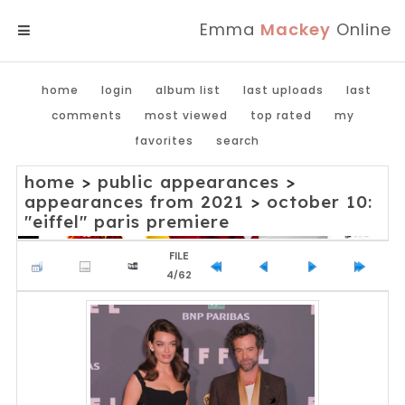
Emma
Mackey
Online
MENU
home
login
album list
last uploads
last
comments
most viewed
top rated
my
favorites
search
home
>
public appearances
>
appearances from 2021
>
october 10:
"eiffel" paris premiere
FILE
4/62