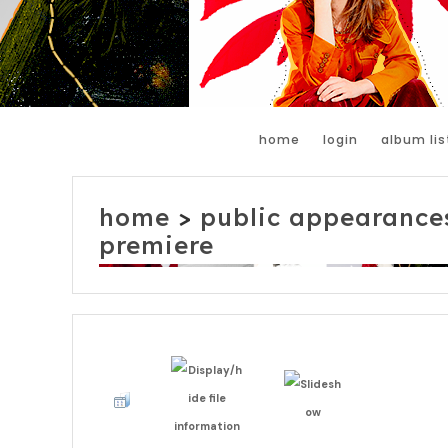
home
login
album lis
home
>
public appearance
premiere