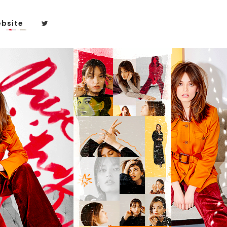
bsite