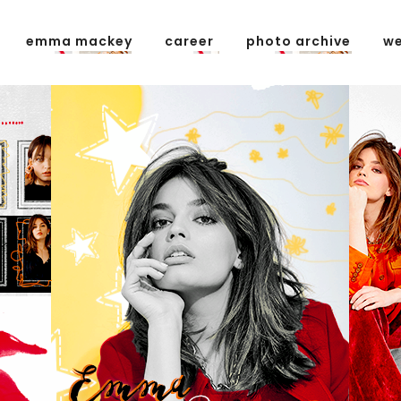
emma mackey
career
photo archive
we