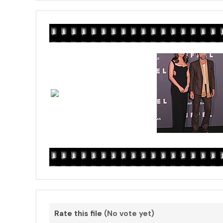
Rate this file
(No vote yet)