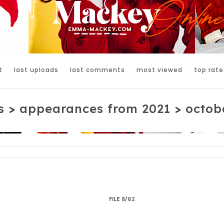
t
last uploads
last comments
most viewed
top rate
s
>
appearances from 2021
>
octobe
FILE 8/62