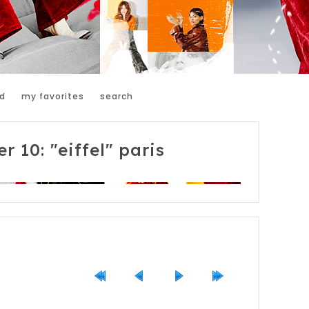
d
my favorites
search
r 10: "eiffel" paris