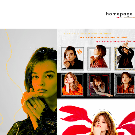
homepage