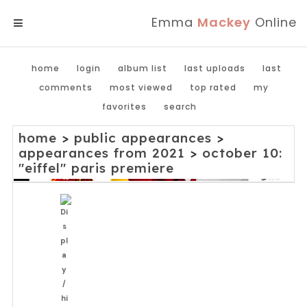
Emma
Mackey
Online
MENU
home
login
album list
last uploads
last
comments
most viewed
top rated
my
favorites
search
home
>
public appearances
>
appearances from 2021
>
october 10:
"eiffel" paris premiere