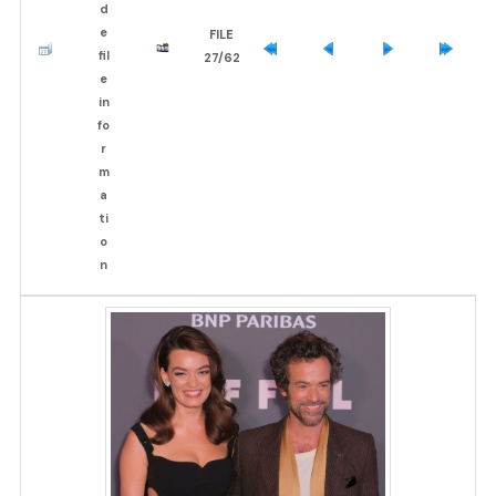
FILE
27/62