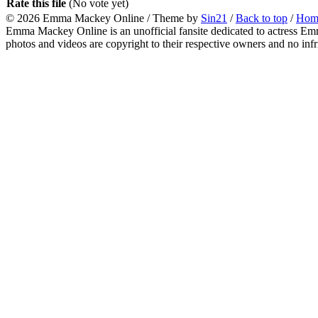
Rate this file
(No vote yet)
© 2026
Emma Mackey Online
/ Theme by
Sin21
/
Back to top
/
Hom
Emma Mackey Online is an unofficial fansite dedicated to actress Emma
photos and videos are copyright to their respective owners and no inf