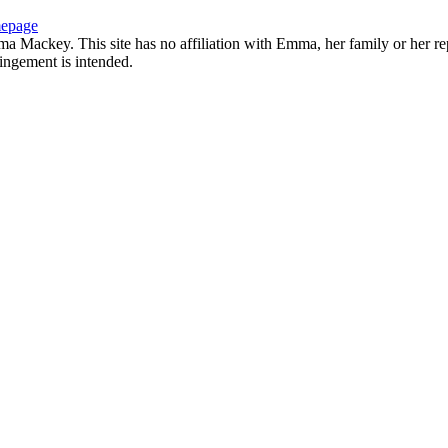
epage
 Mackey. This site has no affiliation with Emma, her family or her rep
ringement is intended.