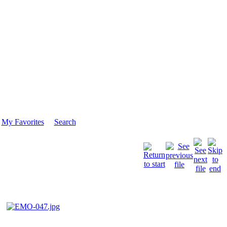
My Favorites
Search