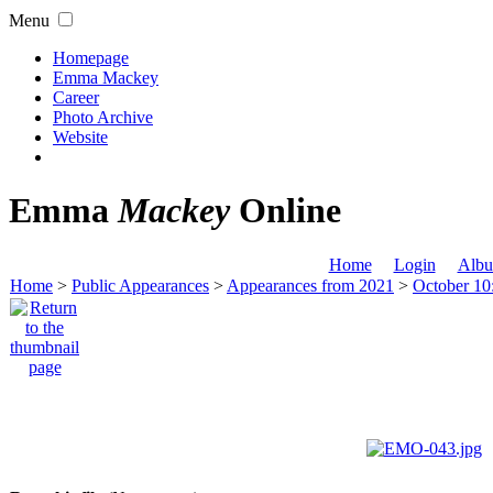
Menu
Homepage
Emma Mackey
Career
Photo Archive
Website
Emma
Mackey
Online
Home
Login
Albu
Home
>
Public Appearances
>
Appearances from 2021
>
October 10: