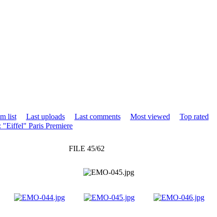
m list
Last uploads
Last comments
Most viewed
Top rated
 "Eiffel" Paris Premiere
FILE 45/62