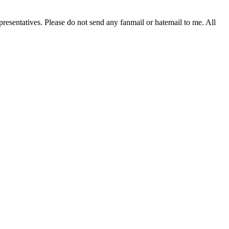
resentatives. Please do not send any fanmail or hatemail to me. All