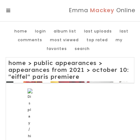
Emma
Mackey
Online
MENU
home
login
album list
last uploads
last
comments
most viewed
top rated
my
favorites
search
home
>
public appearances
>
appearances from 2021
>
october 10:
"eiffel" paris premiere