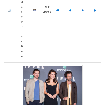
FILE
49/62