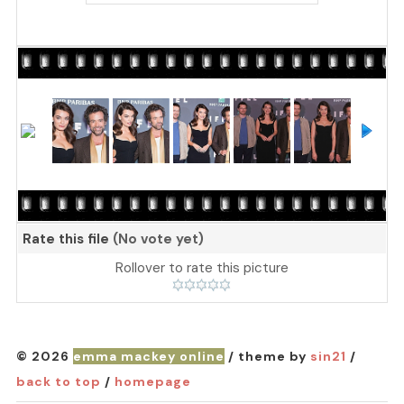
Rate this file
(No vote yet)
Rollover to rate this picture
© 2026
emma mackey online
/ theme by
sin21
/
back to top
/
homepage