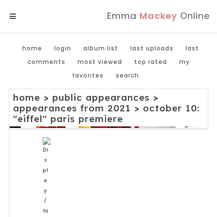
Emma
Mackey
Online
MENU
home
login
album list
last uploads
last
comments
most viewed
top rated
my
favorites
search
home
>
public appearances
>
appearances from 2021
>
october 10:
"eiffel" paris premiere