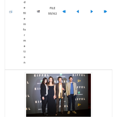
FILE
55/62