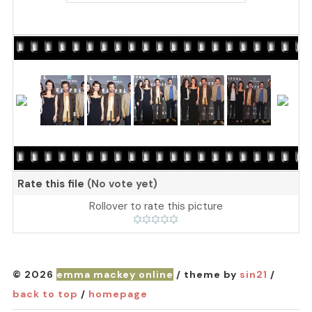
Rate this file
(No vote yet)
Rollover to rate this picture
© 2026
emma mackey online
/ theme by
sin21
/
back to top
/
homepage