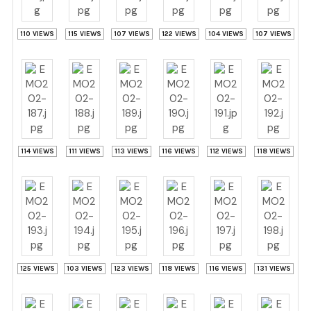
110 VIEWS
115 VIEWS
107 VIEWS
122 VIEWS
104 VIEWS
107 VIEWS
114 VIEWS
111 VIEWS
113 VIEWS
116 VIEWS
112 VIEWS
118 VIEWS
125 VIEWS
103 VIEWS
123 VIEWS
118 VIEWS
116 VIEWS
131 VIEWS