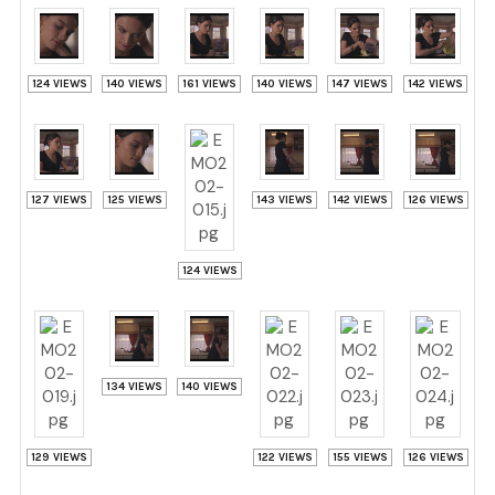
124 VIEWS
140 VIEWS
161 VIEWS
140 VIEWS
147 VIEWS
142 VIEWS
127 VIEWS
125 VIEWS
143 VIEWS
142 VIEWS
126 VIEWS
124 VIEWS
134 VIEWS
140 VIEWS
129 VIEWS
122 VIEWS
155 VIEWS
126 VIEWS