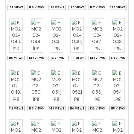
132 VIEWS
126 VIEWS
122 VIEWS
120 VIEWS
127 VIEWS
139 VIEWS
116 VIEWS
134 VIEWS
116 VIEWS
120 VIEWS
134 VIEWS
121 VIEWS
112 VIEWS
126 VIEWS
143 VIEWS
110 VIEWS
132 VIEWS
115 VIEWS