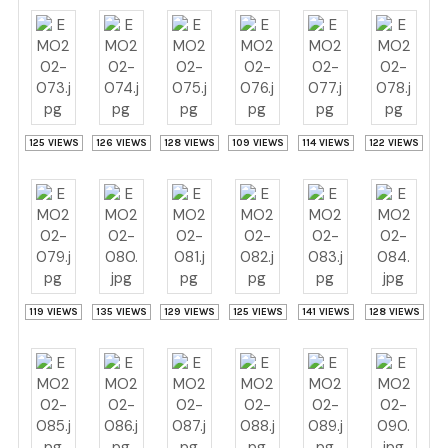
125 VIEWS
126 VIEWS
128 VIEWS
109 VIEWS
114 VIEWS
122 VIEWS
119 VIEWS
135 VIEWS
129 VIEWS
125 VIEWS
141 VIEWS
128 VIEWS