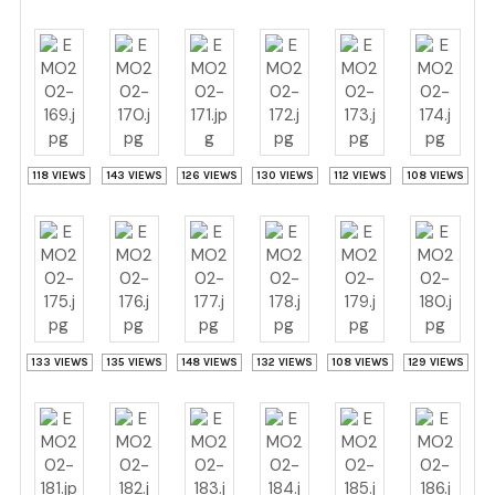
118 VIEWS
143 VIEWS
126 VIEWS
130 VIEWS
112 VIEWS
108 VIEWS
133 VIEWS
135 VIEWS
148 VIEWS
132 VIEWS
108 VIEWS
129 VIEWS