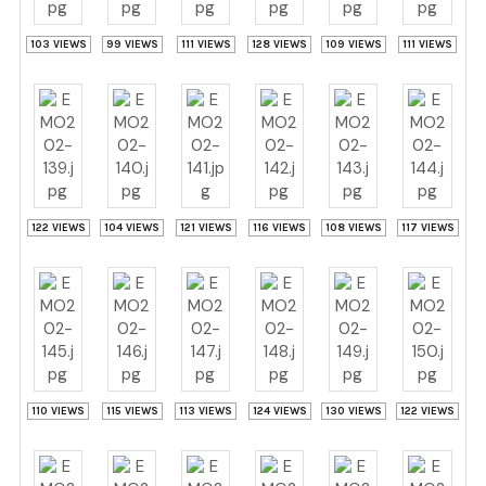
103 VIEWS
99 VIEWS
111 VIEWS
128 VIEWS
109 VIEWS
111 VIEWS
122 VIEWS
104 VIEWS
121 VIEWS
116 VIEWS
108 VIEWS
117 VIEWS
110 VIEWS
115 VIEWS
113 VIEWS
124 VIEWS
130 VIEWS
122 VIEWS