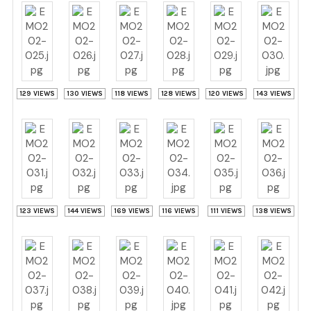
129 VIEWS
130 VIEWS
118 VIEWS
128 VIEWS
120 VIEWS
143 VIEWS
123 VIEWS
144 VIEWS
169 VIEWS
116 VIEWS
111 VIEWS
138 VIEWS