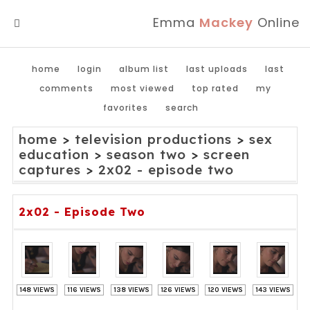
Emma
Mackey
Online
MENU
home
login
album list
last uploads
last
comments
most viewed
top rated
my
favorites
search
home
>
television productions
>
sex
education
>
season two
>
screen
captures
>
2x02 - episode two
2x02 - Episode Two
148 VIEWS
116 VIEWS
138 VIEWS
126 VIEWS
120 VIEWS
143 VIEWS