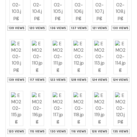
139 VIEWS
120 VIEWS
136 VIEWS
137 VIEWS
121 VIEWS
130 VIEWS
139 VIEWS
117 VIEWS
123 VIEWS
128 VIEWS
124 VIEWS
124 VIEWS
120 VIEWS
115 VIEWS
130 VIEWS
116 VIEWS
126 VIEWS
135 VIEWS