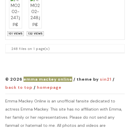
101 VIEWS
132 VIEWS
248 files on 1 page(s)
© 2026
emma mackey online
/ theme by
sin21
/
back to top
/
homepage
Emma Mackey Online is an unofficial fansite dedicated to
actress Emma Mackey. This site has no affiliation with Emma,
her family or her representatives. Please do not send any
fanmail or hatemail to me. All photos and videos are