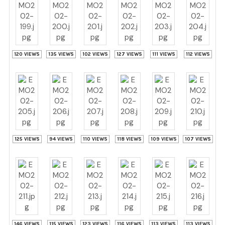
120 VIEWS
135 VIEWS
102 VIEWS
127 VIEWS
111 VIEWS
112 VIEWS
125 VIEWS
94 VIEWS
110 VIEWS
118 VIEWS
109 VIEWS
107 VIEWS
146 VIEWS
115 VIEWS
123 VIEWS
116 VIEWS
113 VIEWS
113 VIEWS