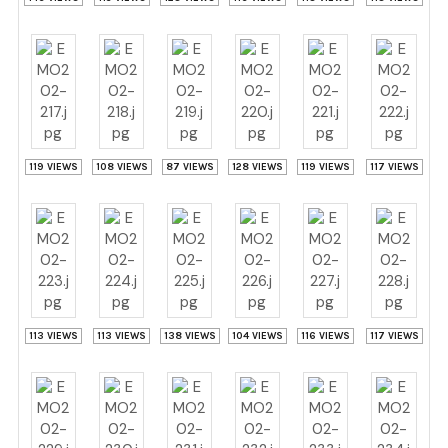
119 VIEWS
108 VIEWS
87 VIEWS
128 VIEWS
119 VIEWS
117 VIEWS
113 VIEWS
113 VIEWS
138 VIEWS
104 VIEWS
116 VIEWS
117 VIEWS