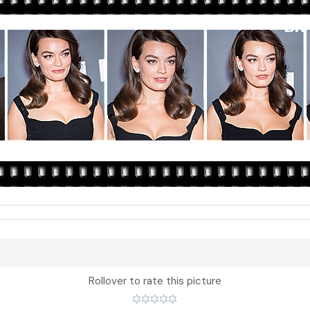
Rollover to rate this picture