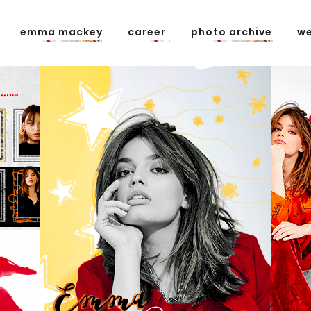
emma mackey
career
photo archive
we