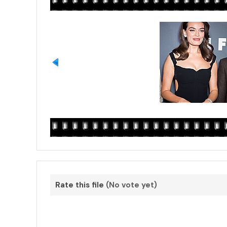
Rate this file
(No vote yet)