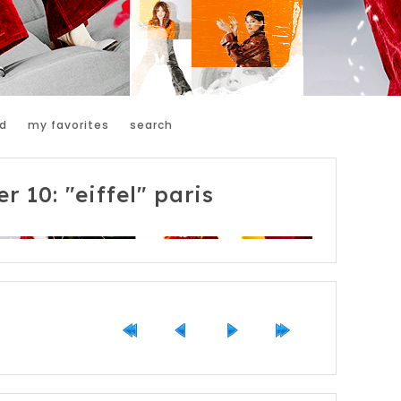
d
my favorites
search
r 10: "eiffel" paris