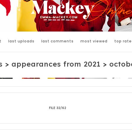
t
last uploads
last comments
most viewed
top rate
s
>
appearances from 2021
>
octobe
FILE 32/62