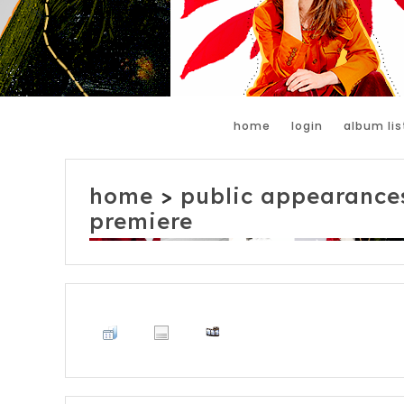
home
login
album lis
home
>
public appearance
premiere