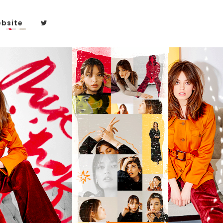
bsite