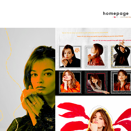
homepage