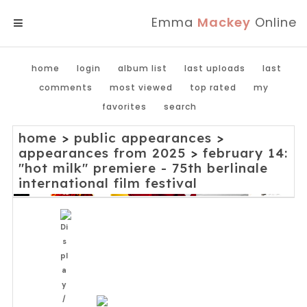
Emma
Mackey
Online
MENU
home
login
album list
last uploads
last
comments
most viewed
top rated
my
favorites
search
home
>
public appearances
>
appearances from 2025
>
february 14:
"hot milk" premiere - 75th berlinale
international film festival