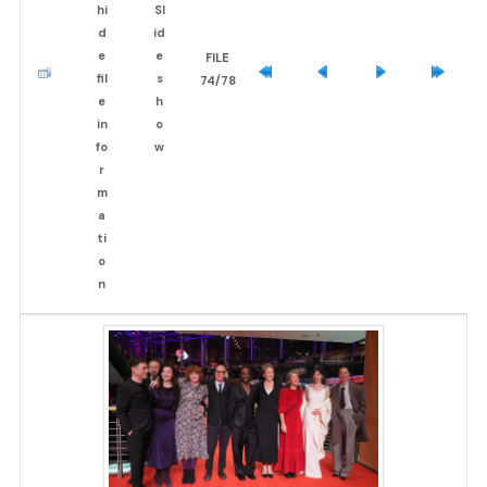
FILE
74/78