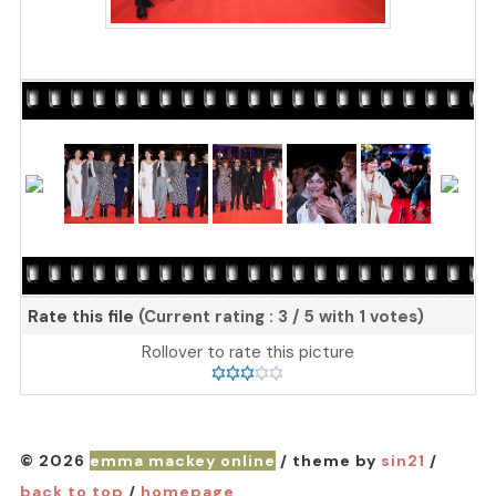
Rate this file
(Current rating : 3 / 5 with 1 votes)
Rollover to rate this picture
© 2026
emma mackey online
/ theme by
sin21
/
back to top
/
homepage